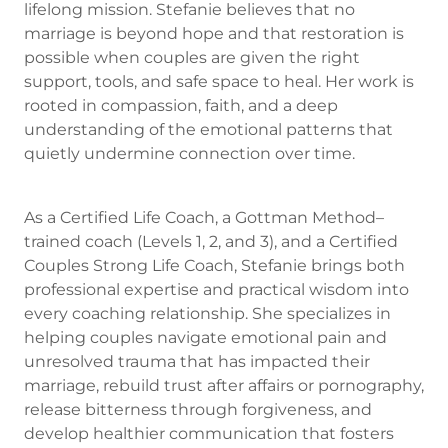
lifelong mission. Stefanie believes that no
marriage is beyond hope and that restoration is
possible when couples are given the right
support, tools, and safe space to heal. Her work is
rooted in compassion, faith, and a deep
understanding of the emotional patterns that
quietly undermine connection over time.
As a Certified Life Coach, a Gottman Method–
trained coach (Levels 1, 2, and 3), and a Certified
Couples Strong Life Coach, Stefanie brings both
professional expertise and practical wisdom into
every coaching relationship. She specializes in
helping couples navigate emotional pain and
unresolved trauma that has impacted their
marriage, rebuild trust after affairs or pornography,
release bitterness through forgiveness, and
develop healthier communication that fosters