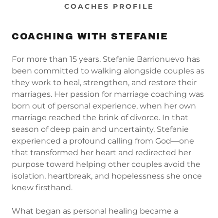
COACHES PROFILE
COACHING WITH STEFANIE
For more than 15 years, Stefanie Barrionuevo has
been committed to walking alongside couples as
they work to heal, strengthen, and restore their
marriages. Her passion for marriage coaching was
born out of personal experience, when her own
marriage reached the brink of divorce. In that
season of deep pain and uncertainty, Stefanie
experienced a profound calling from God—one
that transformed her heart and redirected her
purpose toward helping other couples avoid the
isolation, heartbreak, and hopelessness she once
knew firsthand.
What began as personal healing became a