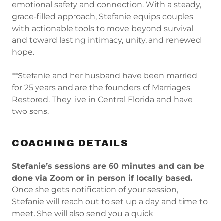
emotional safety and connection. With a steady,
grace-filled approach, Stefanie equips couples
with actionable tools to move beyond survival
and toward lasting intimacy, unity, and renewed
hope.
**Stefanie and her husband have been married
for 25 years and are the founders of Marriages
Restored. They live in Central Florida and have
two sons.
COACHING DETAILS
Stefanie’s sessions are 60 minutes and can be
done via Zoom or in person if locally based.
Once she gets notification of your session,
Stefanie will reach out to set up a day and time to
meet. She will also send you a quick