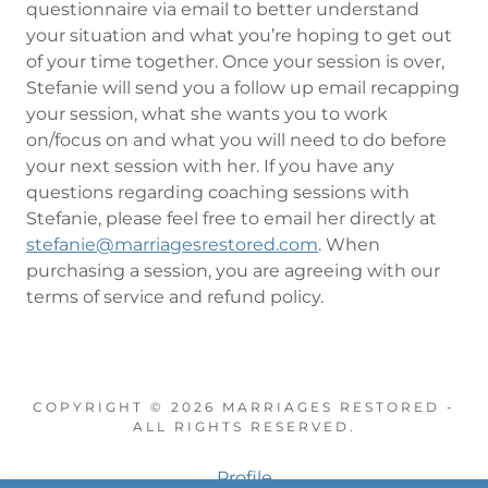
questionnaire via email to better understand
your situation and what you’re hoping to get out
of your time together. Once your session is over,
Stefanie will send you a follow up email recapping
your session, what she wants you to work
on/focus on and what you will need to do before
your next session with her. If you have any
questions regarding coaching sessions with
Stefanie, please feel free to email her directly at
stefanie@marriagesrestored.com
. When
purchasing a session, you are agreeing with our
terms of service and refund policy.
COPYRIGHT © 2026 MARRIAGES RESTORED -
ALL RIGHTS RESERVED.
Profile