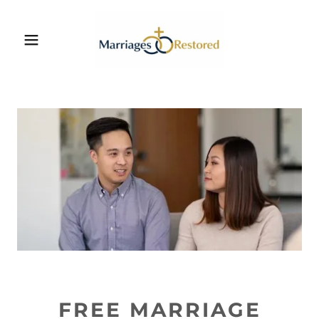
FREE MARRIAGE