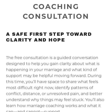
COACHING
CONSULTATION
A SAFE FIRST STEP TOWARD
CLARITY AND HOPE
The free consultation is a guided conversation
designed to help you gain clarity about what is
happening in your marriage and what kind of
support may be helpful moving forward. During
this time, you’ll have space to share what feels
most difficult right now, identify patterns of
conflict, distance, or unresolved pain, and better
understand why things may feel stuck. You’ll also
learn how marriage coaching works and what it
can—and cannot—support.