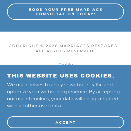
BOOK YOUR FREE MARRIAGE
CONSULTATION TODAY!
COPYRIGHT © 2026 MARRIAGES RESTORED -
ALL RIGHTS RESERVED.
Profile
Free Consultation
THIS WEBSITE USES COOKIES.
60 Min Coaching Sessions
We use cookies to analyze website traffic and
Intensives
optimize your website experience. By accepting
PodCasts
our use of cookies, your data will be aggregated
with all other user data.
CONTACT US TOLL FREE 833-568-3301
ACCEPT