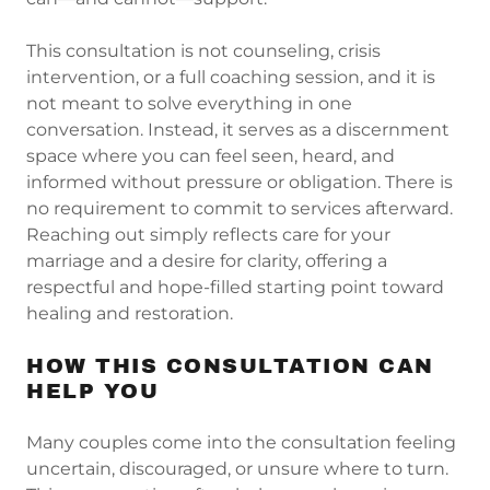
This consultation is not counseling, crisis
intervention, or a full coaching session, and it is
not meant to solve everything in one
conversation. Instead, it serves as a discernment
space where you can feel seen, heard, and
informed without pressure or obligation. There is
no requirement to commit to services afterward.
Reaching out simply reflects care for your
marriage and a desire for clarity, offering a
respectful and hope-filled starting point toward
healing and restoration.
HOW THIS CONSULTATION CAN
HELP YOU
Many couples come into the consultation feeling
uncertain, discouraged, or unsure where to turn.