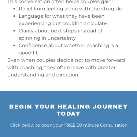
This conversation often helps couples gain:
Relief from feeling alone with the struggle
Language for what they have been
experiencing but couldn’t articulate
Clarity about next steps instead of
spinning in uncertainty
Confidence about whether coaching is a
good fit
Even when couples decide not to move forward
with coaching, they often leave with greater
understanding and direction.
BEGIN YOUR HEALING JOURNEY
TODAY
Click below to book your FREE 30 minute Consultation